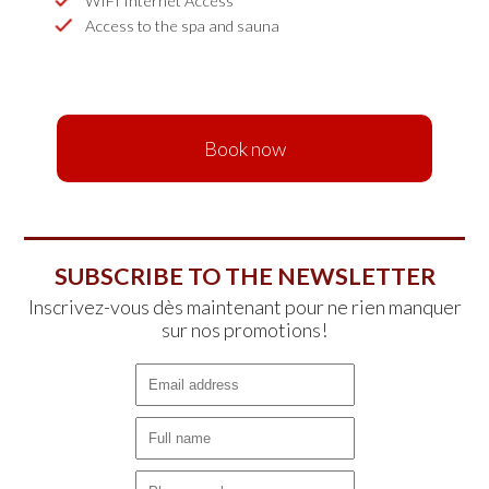
WIFI Internet Access
Access to the spa and sauna
Book now
SUBSCRIBE TO THE NEWSLETTER
Inscrivez-vous dès maintenant pour ne rien manquer
sur nos promotions!