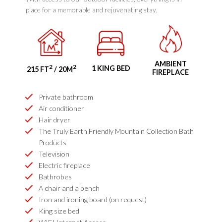
place for a memorable and rejuvenating stay.
AMBIENT
2
2
1 KING BED
215 FT
/ 20M
FIREPLACE
Private bathroom
Air conditioner
Hair dryer
The Truly Earth Friendly Mountain Collection Bath
Products
Television
Electric fireplace
Bathrobes
A chair and a bench
Iron and ironing board (on request)
King size bed