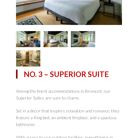
NO. 3 – SUPERIOR SUITE
Among the finest accommodations in Bromont, our
Superior Suites are sure to charm.
Set in a decor that inspires relaxation and romance, they
feature a King bed, an ambient fireplace, and a spacious
bathroom.
With access to our outdoor facilities, everything is in