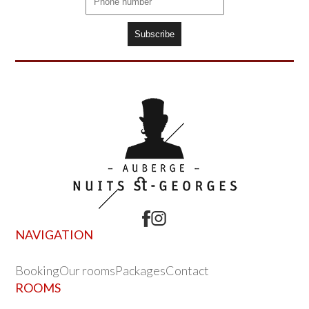
NAVIGATION
Booking
Our rooms
Packages
Contact
ROOMS